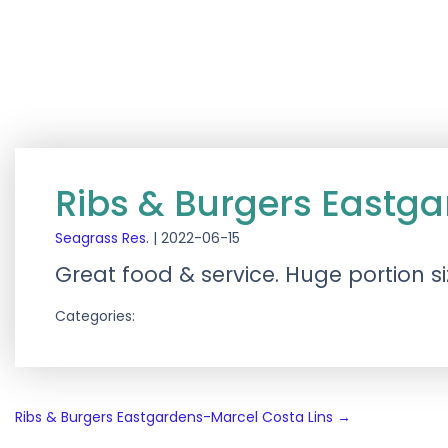
Ribs & Burgers Eastga
Seagrass Res.
|
2022-06-15
Great food & service. Huge portion s
Categories:
Post
Ribs & Burgers Eastgardens-Marcel Costa Lins
→