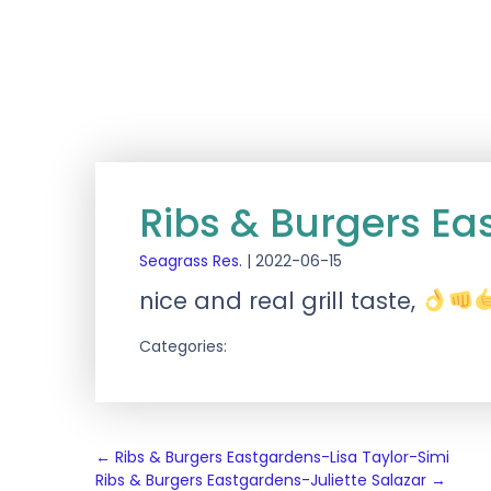
Ribs & Burgers Ea
Seagrass Res.
|
2022-06-15
nice and real grill taste,
Categories:
Post
←
Ribs & Burgers Eastgardens-Lisa Taylor-Simi
Ribs & Burgers Eastgardens-Juliette Salazar
→