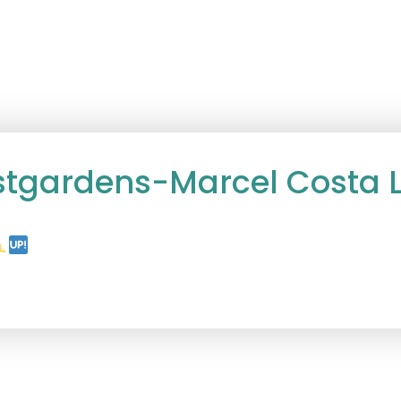
stgardens-Marcel Costa L