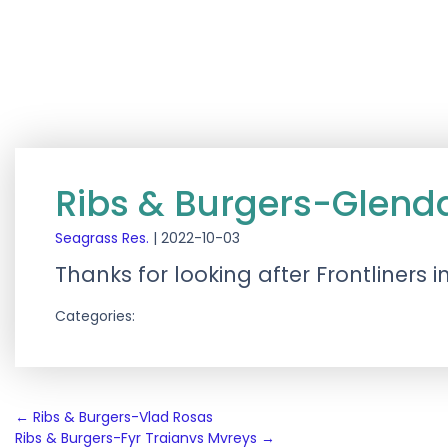
Ribs & Burgers-Glenda
Seagrass Res.
|
2022-10-03
Thanks for looking after Frontliners 
Categories:
Post
←
Ribs & Burgers-Vlad Rosas
Ribs & Burgers-Fyr Traianvs Mvreys
→