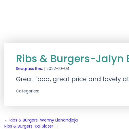
Ribs & Burgers-Jalyn 
Seagrass Res.
|
2022-10-04
Great food, great price and lovely 
Categories:
Post
←
Ribs & Burgers-Wenny Lienandjaja
Ribs & Burgers-Kal Slater
→