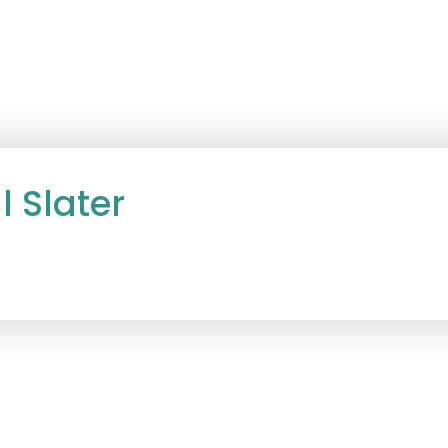
l Slater