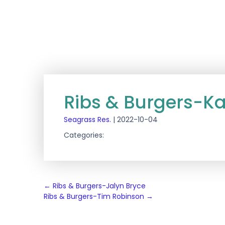
Ribs & Burgers-Ka
Seagrass Res.
|
2022-10-04
Categories:
Post
←
Ribs & Burgers-Jalyn Bryce
Ribs & Burgers-Tim Robinson
→
navigation