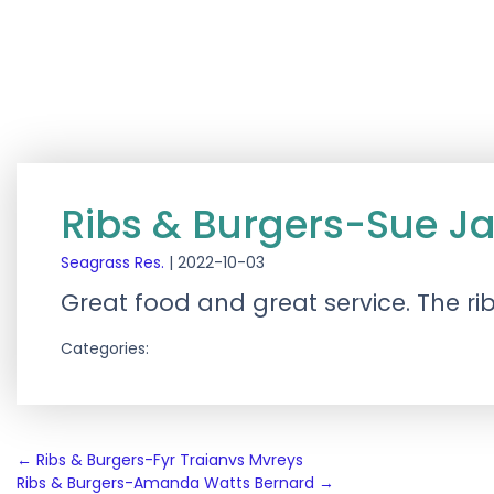
Ribs & Burgers-Sue J
Seagrass Res.
|
2022-10-03
Great food and great service. The ri
Categories:
Post
←
Ribs & Burgers-Fyr Traianvs Mvreys
Ribs & Burgers-Amanda Watts Bernard
→