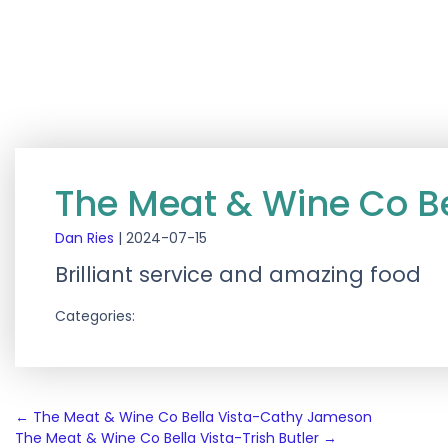
The Meat & Wine Co Be
Dan Ries
|
2024-07-15
Brilliant service and amazing food
Categories:
Post
←
The Meat & Wine Co Bella Vista-Cathy Jameson
The Meat & Wine Co Bella Vista-Trish Butler
→