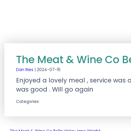
The Meat & Wine Co Bel
Dan Ries
|
2024-07-15
Enjoyed a lovely meal , service was 
was good . Will go again
Categories: