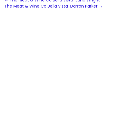
Post
←
The Meat & Wine Co Bella Vista-Jane Wright
The Meat & Wine Co Bella Vista-Darron Parker
→
navigation