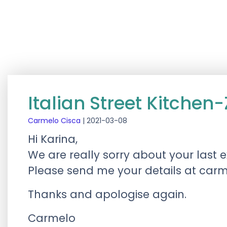
Italian Street Kitchen
Carmelo Cisca
|
2021-03-08
Hi Karina,
We are really sorry about your last e
Please send me your details at
carm
Thanks and apologise again.
Carmelo