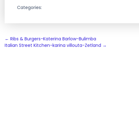
Categories:
Post
←
Ribs & Burgers-Katerina Barlow-Bulimba
Italian Street Kitchen-karina villouta-Zetland
→
navigation