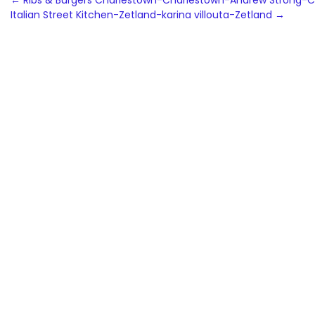
Post
←
Ribs & Burgers Charlestown-Charlestown-Andrew Strong-C
Italian Street Kitchen-Zetland-karina villouta-Zetland
→
navigation