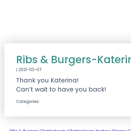
Ribs & Burgers-Kater
|
2021-03-07
Thank you Katerina!
Can’t wait to have you back!
Categories: