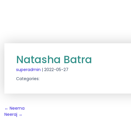
Natasha Batra
superadmin
|
2022-05-27
Categories:
Post
←
Neema
Neeraj
→
navigation