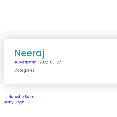
Neeraj
superadmin
|
2022-05-27
Categories:
Post
←
Natasha Batra
Binny Singh
→
navigation